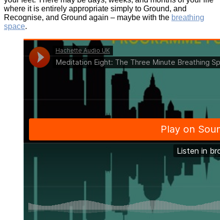
where it is entirely appropriate simply to Ground, and
Recognise, and Ground again – maybe with the
breathing
space
.