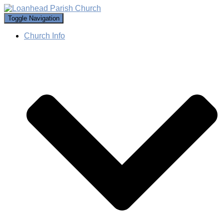
Toggle Navigation
Church Info