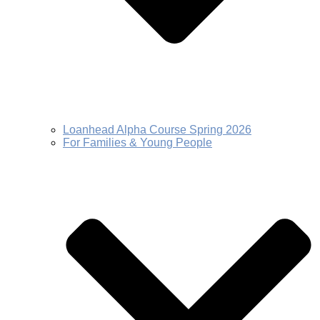
Loanhead Alpha Course Spring 2026
For Families & Young People