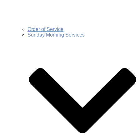
Order of Service
Sunday Morning Services