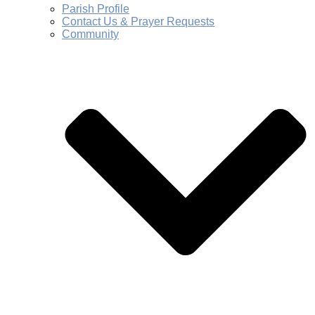
Parish Profile
Contact Us & Prayer Requests
Community