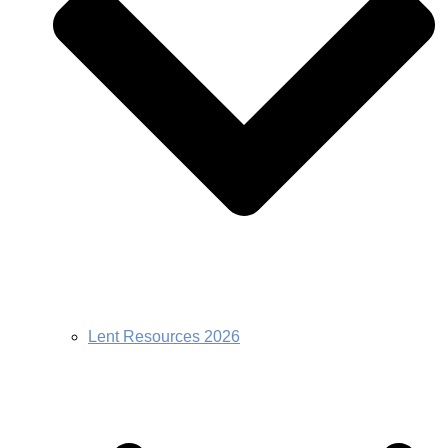
Lent Resources 2026