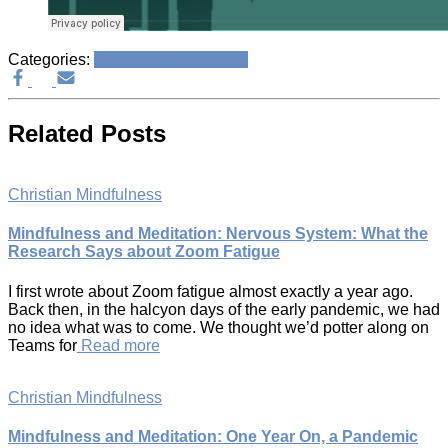
Categories:
Christian Mindfulness
Related Posts
Christian Mindfulness
Mindfulness and Meditation: Nervous System: What the
Research Says about Zoom Fatigue
I first wrote about Zoom fatigue almost exactly a year ago.
Back then, in the halcyon days of the early pandemic, we had
no idea what was to come. We thought we’d potter along on
Teams for
Read more
Christian Mindfulness
Mindfulness and Meditation: One Year On, a Pandemic