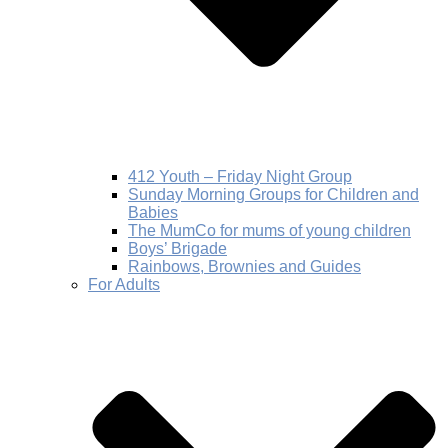
412 Youth – Friday Night Group
Sunday Morning Groups for Children and
Babies
The MumCo for mums of young children
Boys’ Brigade
Rainbows, Brownies and Guides
For Adults