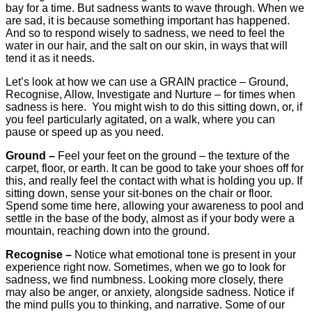
bay for a time. But sadness wants to wave through. When we
are sad, it is because something important has happened.
And so to respond wisely to sadness, we need to feel the
water in our hair, and the salt on our skin, in ways that will
tend it as it needs.
Let’s look at how we can use a GRAIN practice – Ground,
Recognise, Allow, Investigate and Nurture – for times when
sadness is here. You might wish to do this sitting down, or, if
you feel particularly agitated, on a walk, where you can
pause or speed up as you need.
Ground –
Feel your feet on the ground – the texture of the
carpet, floor, or earth. It can be good to take your shoes off for
this, and really feel the contact with what is holding you up. If
sitting down, sense your sit-bones on the chair or floor.
Spend some time here, allowing your awareness to pool and
settle in the base of the body, almost as if your body were a
mountain, reaching down into the ground.
Recognise –
Notice what emotional tone is present in your
experience right now. Sometimes, when we go to look for
sadness, we find numbness. Looking more closely, there
may also be anger, or anxiety, alongside sadness. Notice if
the mind pulls you to thinking, and narrative. Some of our