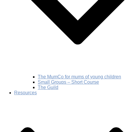
The MumCo for mums of young children
Small Groups – Short Course
The Guild
Resources