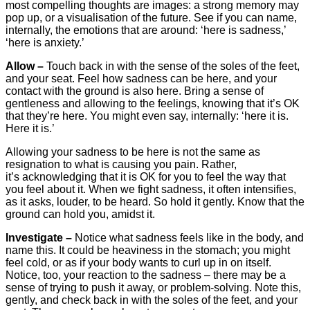
most compelling thoughts are images: a strong memory may
pop up, or a visualisation of the future. See if you can name,
internally, the emotions that are around: ‘here is sadness,’
‘here is anxiety.’
Allow –
Touch back in with the sense of the soles of the feet,
and your seat. Feel how sadness can be here, and your
contact with the ground is also here. Bring a sense of
gentleness and allowing to the feelings, knowing that it’s OK
that they’re here. You might even say, internally: ‘here it is.
Here it is.’
Allowing your sadness to be here is not the same as
resignation to what is causing you pain. Rather,
it’s acknowledging that it is OK for you to feel the way that
you feel about it. When we fight sadness, it often intensifies,
as it asks, louder, to be heard. So hold it gently. Know that the
ground can hold you, amidst it.
Investigate –
Notice what sadness feels like in the body, and
name this. It could be heaviness in the stomach; you might
feel cold, or as if your body wants to curl up in on itself.
Notice, too, your reaction to the sadness – there may be a
sense of trying to push it away, or problem-solving. Note this,
gently, and check back in with the soles of the feet, and your