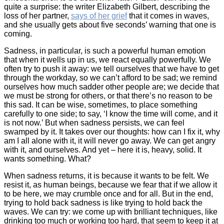
quite a surprise: the writer Elizabeth Gilbert, describing the
loss of her partner,
says of her grief
that it comes in waves,
and she usually gets about five seconds’ warning that one is
coming.
Sadness, in particular, is such a powerful human emotion
that when it wells up in us, we react equally powerfully. We
often try to push it away: we tell ourselves that we have to get
through the workday, so we can’t afford to be sad; we remind
ourselves how much sadder other people are; we decide that
we must be strong for others, or that there’s no reason to be
this sad. It can be wise, sometimes, to place something
carefully to one side; to say, ‘I know the time will come, and it
is not now.’ But when sadness persists, we can feel
swamped by it. It takes over our thoughts: how can I fix it, why
am I all alone with it, it will never go away. We can get angry
with it, and ourselves. And yet – here it is, heavy, solid. It
wants something. What?
When sadness returns, it is because it wants to be felt. We
resist it, as human beings, because we fear that if we allow it
to be here, we may crumble once and for all. But in the end,
trying to hold back sadness is like trying to hold back the
waves. We can try: we come up with brilliant techniques, like
drinking too much or working too hard, that seem to keep it at