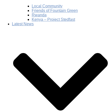
Local Community
Friends of Fountain Green
Rwanda
Kenya – Project Stedfast
Latest News