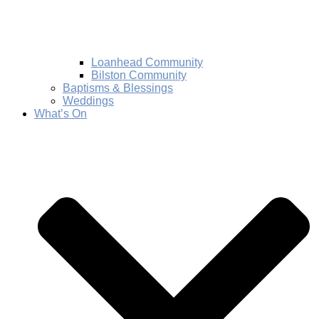
Loanhead Community
Bilston Community
Baptisms & Blessings
Weddings
What’s On