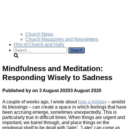
Church News
Church Magazines and Newsletters
Hire of Church and Halls
Search
for:
Mindfulness and Meditation:
Responding Wisely to Sadness
Published by
on
3 August 2020
3 August 2020
A couple of weeks ago, I wrote about
how a holiday
– amidst
its blessings – can create a space in which feelings that have
been accruing emerge, sometimes unexpectedly. This is
particularly true in difficult times. When things are urgent and
important, we barrel through, and place things on the
emotional shelf to be dealt with ‘later’. ‘Later’ can come as