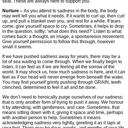
seat. These are always here to support you.
Nurture –
As you attend to sadness in the body, the body
may well tell you what it needs. If it wants to curl up, then curl
up, and pull a blanket over you, and rest for a while. If tears
come, give yourself space to cry. Sometimes, it helps to drop
in the question, softly: ‘what does this need?’ Listen to what
comes back: a thought, an image, a spontaneous movement.
Give yourself permission to follow this through, however
small it seems.
If we have pushed sadness away for years, there may be a
lot of sea waiting to come through. When we finally begin to
listen, it can feel as if we are feeling all the sorrow of the
world. It may shock us, how much sadness is here, and it can
feel as if our head will never emerge from beneath the water.
You may find yourself grimly pushing through GRAIN, teeth
clenched, determined to feel it all and be done.
We don’t need to heroically purge ourselves of our sadness;
that is only another form of trying to push it away. We honour
it by attending, with gentleness, and care. Sometimes, that
means sitting down with it, giving it space and time, perhaps
with another person to help. Sometimes it means
acknowledging sadness very lightly, greeting it as it laps at
your feet. There may be days, weeks, and months of your life