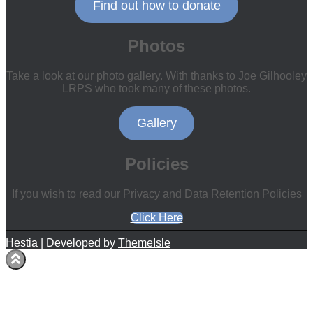
Find out how to donate
Photos
Take a look at our photo gallery. With thanks to Joe Gilhooley
LRPS who took many of these photos.
Gallery
Policies
If you wish to read our Privacy and Data Retention Policies
Click Here
Hestia | Developed by
ThemeIsle