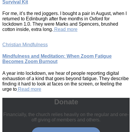
Survival Kit
For me, it’s the red joggers. I bought a pair in August, when I
returned to Edinburgh after five months in Oxford for
lockdown 1.0. They were Marks and Spencers, brushed
cotton inside, extra long.
Read more
Christian Mindfulness
Mindfulness and Meditation: When Zoom Fatigue
Becomes Zoom Burnout
A year into lockdown, we hear of people reporting digital
exhaustion of a kind that goes beyond fatigue. They describe
finding it hard to look at faces on the screen, or feeling the
urge to
Read more
Donate
Financially, the church relies heavily on the regular and one-
off giving of members and others.