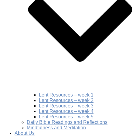
Lent Resources – week 1
Lent Resources – week 2
Lent Resources – week 3
Lent Resources – week 4
Lent Resources – week 5
Daily Bible Readings and Reflections
Mindfulness and Meditation
About Us